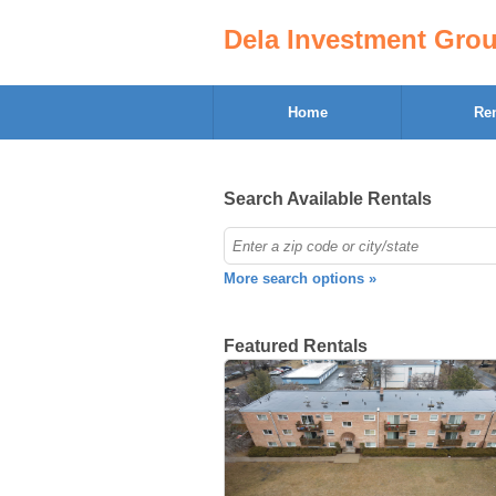
Dela Investment Gro
Home
Ren
Search Available Rentals
More search options »
Featured Rentals