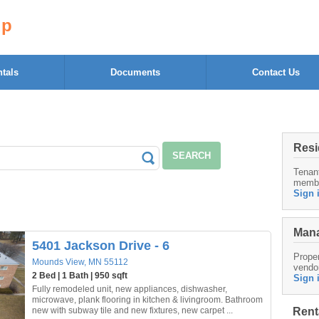
up
tals
Documents
Contact Us
Resi
SEARCH
Tenan
memb
Sign 
Mana
5401 Jackson Drive - 6
Proper
Mounds View, MN 55112
vendo
2 Bed | 1 Bath | 950 sqft
Sign 
Fully remodeled unit, new appliances, dishwasher,
microwave, plank flooring in kitchen & livingroom. Bathroom
Rent
new with subway tile and new fixtures, new carpet ...