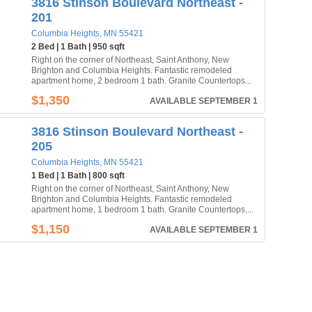
3816 Stinson Boulevard Northeast -
201
Columbia Heights, MN 55421
2 Bed | 1 Bath | 950 sqft
Right on the corner of Northeast, Saint Anthony, New
Brighton and Columbia Heights. Fantastic remodeled
apartment home, 2 bedroom 1 bath. Granite Countertops...
$1,350
AVAILABLE SEPTEMBER 1
3816 Stinson Boulevard Northeast -
205
Columbia Heights, MN 55421
1 Bed | 1 Bath | 800 sqft
Right on the corner of Northeast, Saint Anthony, New
Brighton and Columbia Heights. Fantastic remodeled
apartment home, 1 bedroom 1 bath. Granite Countertops,...
$1,150
AVAILABLE SEPTEMBER 1