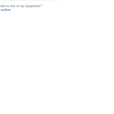
sted in one of our properties?
 online