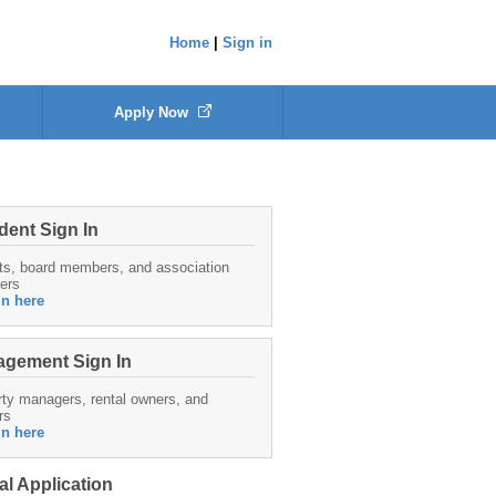
Home
|
Sign in
Apply Now
dent Sign In
ts, board members, and association
ers
in here
gement Sign In
ty managers, rental owners, and
rs
in here
al Application