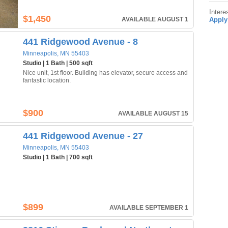
Intere
$1,450
AVAILABLE AUGUST 1
Apply
441 Ridgewood Avenue - 8
Minneapolis, MN 55403
Studio | 1 Bath | 500 sqft
Nice unit, 1st floor. Building has elevator, secure access and
fantastic location.
$900
AVAILABLE AUGUST 15
441 Ridgewood Avenue - 27
Minneapolis, MN 55403
Studio | 1 Bath | 700 sqft
$899
AVAILABLE SEPTEMBER 1